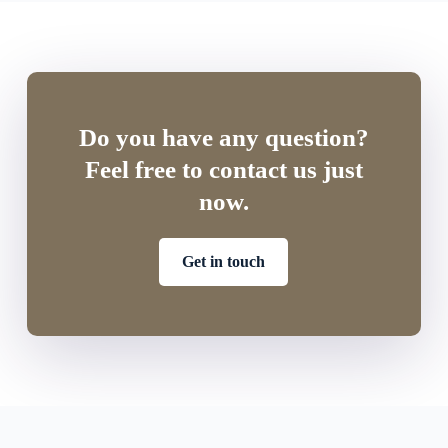
Do you have any question?
Feel free to contact us just
now.
Get in touch