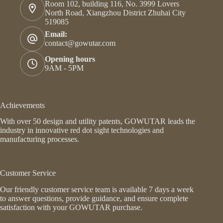
Room 102, building 116, No. 3999 Lovers
North Road, Xiangzhou District Zhuhai City
519085
Email:
contact@gowutar.com
Opening hours
9AM - 5PM
Achievements
With over 50 design and utility patents, GOWUTAR leads the
industry in innovative red dot sight technologies and
manufacturing processes.
Customer Service
Our friendly customer service team is available 7 days a week
to answer questions, provide guidance, and ensure complete
satisfaction with your GOWUTAR purchase.