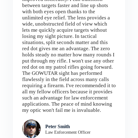
between targets faster and line up shots
with both eyes open thanks to the
unlimited eye relief. The lens provides a
wide, unobstructed field of view which
lets me quickly acquire targets without
losing my sight picture. In tactical
situations, split seconds matter and this
red dot gives me an advantage. The zero
holds steady no matter how many rounds I
put through my rifle. I won't use any other
red dot on my patrol rifles going forward.
The GOWUTAR sight has performed
flawlessly in the field across many calls
requiring a firearm. I've recommended it to
all my fellow officers because it provides
such an advantage for law enforcement
applications. The peace of mind knowing
my optic won't fail me is invaluable.
Peter Smith
Law Enforcement Officer