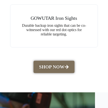
GOWUTAR Iron Sights
Durable backup iron sights that can be co-
witnessed with our red dot optics for
reliable targeting.
SHOP NOW