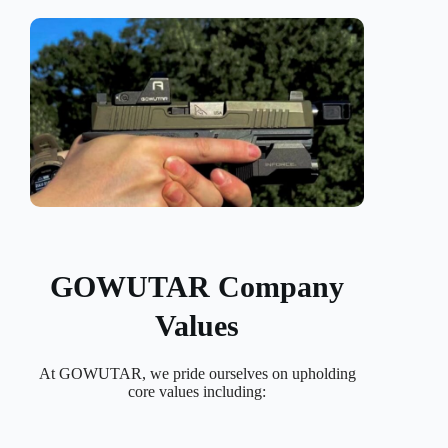
GOWUTAR Company
Values
At GOWUTAR, we pride ourselves on upholding
core values including: