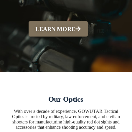
LEARN MORE
Our Optics
With over a decade of experience, GOWUTAR Tactical
Optics is trusted by military, law enforcement, and civilian
shooters for manufacturing high-quality red dot sights and
accessories that enhance shooting accuracy and speed.