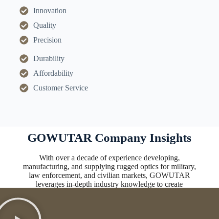
Innovation
Quality
Precision
Durability
Affordability
Customer Service
GOWUTAR Company Insights
With over a decade of experience developing,
manufacturing, and supplying rugged optics for military,
law enforcement, and civilian markets, GOWUTAR
leverages in-depth industry knowledge to create
innovative, high-performing solutions.