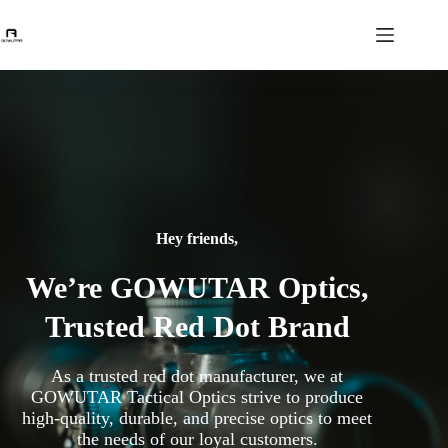
Hey friends,
We’re GOWUTAR Optics,
Trusted Red Dot Brand
As a trusted red dot manufacturer, we at
GOWUTAR Tactical Optics strive to produce
high-quality, durable, and precise optics to meet
the needs of our loyal customers.