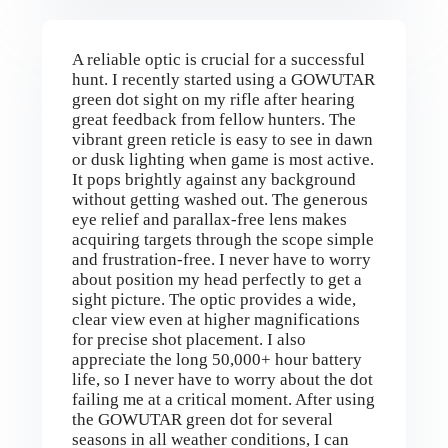
A reliable optic is crucial for a successful
hunt. I recently started using a GOWUTAR
green dot sight on my rifle after hearing
great feedback from fellow hunters. The
vibrant green reticle is easy to see in dawn
or dusk lighting when game is most active.
It pops brightly against any background
without getting washed out. The generous
eye relief and parallax-free lens makes
acquiring targets through the scope simple
and frustration-free. I never have to worry
about position my head perfectly to get a
sight picture. The optic provides a wide,
clear view even at higher magnifications
for precise shot placement. I also
appreciate the long 50,000+ hour battery
life, so I never have to worry about the dot
failing me at a critical moment. After using
the GOWUTAR green dot for several
seasons in all weather conditions, I can