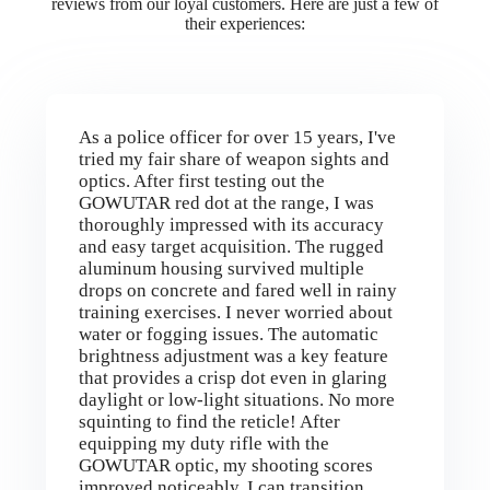
reviews from our loyal customers. Here are just a few of
their experiences:
As a police officer for over 15 years, I've
tried my fair share of weapon sights and
optics. After first testing out the
GOWUTAR red dot at the range, I was
thoroughly impressed with its accuracy
and easy target acquisition. The rugged
aluminum housing survived multiple
drops on concrete and fared well in rainy
training exercises. I never worried about
water or fogging issues. The automatic
brightness adjustment was a key feature
that provides a crisp dot even in glaring
daylight or low-light situations. No more
squinting to find the reticle! After
equipping my duty rifle with the
GOWUTAR optic, my shooting scores
improved noticeably. I can transition