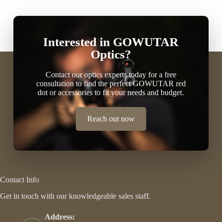
Interested in GOWUTAR
Optics?
Contact our optics experts today for a free
consultation to find the perfect GOWUTAR red
dot or accessories to fit your needs and budget.
Reach out now
Contact Info
Get in touch with our knowledgeable sales staff.
Address: