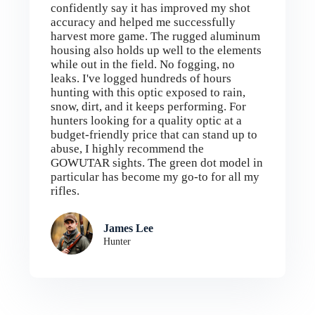
confidently say it has improved my shot
accuracy and helped me successfully
harvest more game. The rugged aluminum
housing also holds up well to the elements
while out in the field. No fogging, no
leaks. I've logged hundreds of hours
hunting with this optic exposed to rain,
snow, dirt, and it keeps performing. For
hunters looking for a quality optic at a
budget-friendly price that can stand up to
abuse, I highly recommend the
GOWUTAR sights. The green dot model in
particular has become my go-to for all my
rifles.
James Lee
Hunter