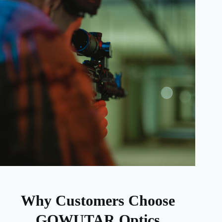
Why Customers Choose
GOWUTAR Optics