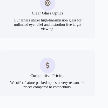
Clear Glass Optics
Our lenses utilize high-transmission glass for
unlimited eye relief and distortion-free target
viewing.
Competitive Pricing
We offer feature-packed optics at very reasonable
prices compared to competitors.