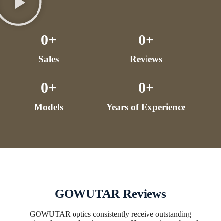
0
+
0
+
Sales
Reviews
0
+
0
+
Models
Years of Experience
GOWUTAR Reviews
GOWUTAR optics consistently receive outstanding