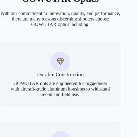
With our commitment to innovation, quality, and performance,
there are many reasons discerning shooters choose
GOWUTAR optics including:
Durable Construction
GOWUTAR dots are engineered for ruggedness
with aircraft-grade aluminum housings to withstand
recoil and field use.