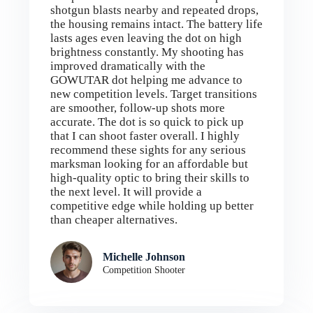
shotgun blasts nearby and repeated drops,
the housing remains intact. The battery life
lasts ages even leaving the dot on high
brightness constantly. My shooting has
improved dramatically with the
GOWUTAR dot helping me advance to
new competition levels. Target transitions
are smoother, follow-up shots more
accurate. The dot is so quick to pick up
that I can shoot faster overall. I highly
recommend these sights for any serious
marksman looking for an affordable but
high-quality optic to bring their skills to
the next level. It will provide a
competitive edge while holding up better
than cheaper alternatives.
Michelle Johnson
Competition Shooter