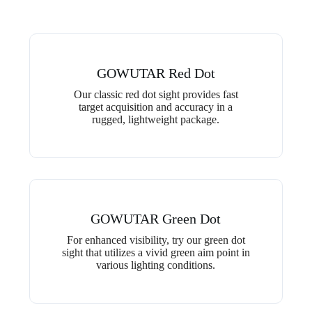
GOWUTAR Red Dot
Our classic red dot sight provides fast
target acquisition and accuracy in a
rugged, lightweight package.
GOWUTAR Green Dot
For enhanced visibility, try our green dot
sight that utilizes a vivid green aim point in
various lighting conditions.