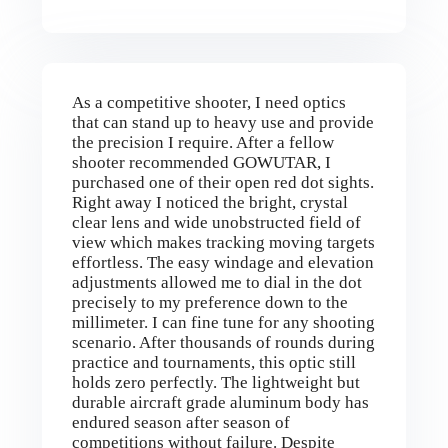
As a competitive shooter, I need optics
that can stand up to heavy use and provide
the precision I require. After a fellow
shooter recommended GOWUTAR, I
purchased one of their open red dot sights.
Right away I noticed the bright, crystal
clear lens and wide unobstructed field of
view which makes tracking moving targets
effortless. The easy windage and elevation
adjustments allowed me to dial in the dot
precisely to my preference down to the
millimeter. I can fine tune for any shooting
scenario. After thousands of rounds during
practice and tournaments, this optic still
holds zero perfectly. The lightweight but
durable aircraft grade aluminum body has
endured season after season of
competitions without failure. Despite